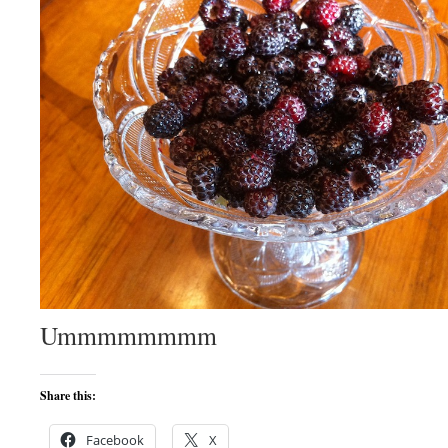
Ummmmmmmm
Share this:
Facebook
X