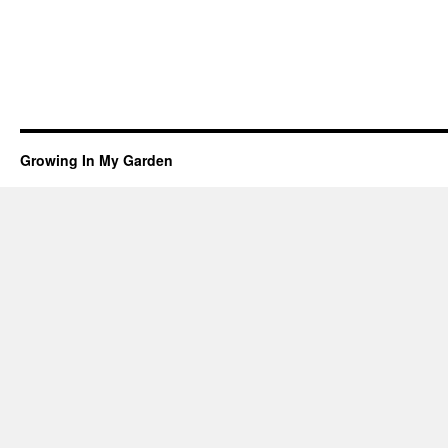
Growing In My Garden