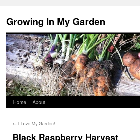
Growing In My Garden
Skip
Home
About
to
←
I Love My Garden!
content
Black Raspberry Harvest