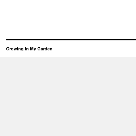
Growing In My Garden