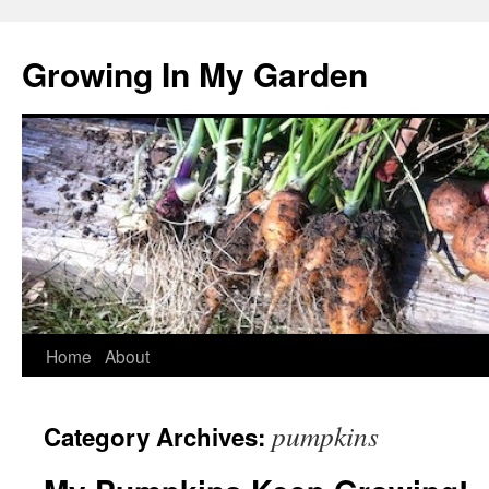
Growing In My Garden
Skip
Home
About
to
pumpkins
Category Archives:
content