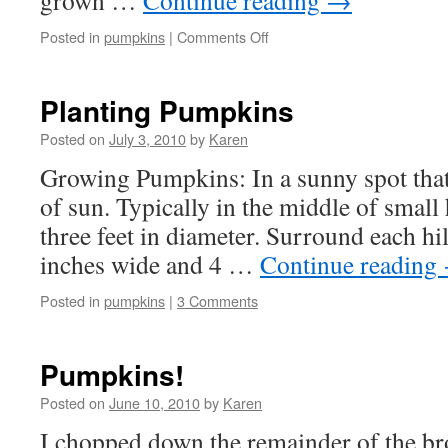
grown …
Continue reading
→
on
Posted in
pumpkins
|
Comments Off
My
Pumpkins
are
Planting Pumpkins
Growing!
Posted on
July 3, 2010
by
Karen
Growing Pumpkins: In a sunny spot that 
of sun. Typically in the middle of small
three feet in diameter. Surround each hi
inches wide and 4 …
Continue reading
Posted in
pumpkins
|
3 Comments
Pumpkins!
Posted on
June 10, 2010
by
Karen
I chopped down the remainder of the bro