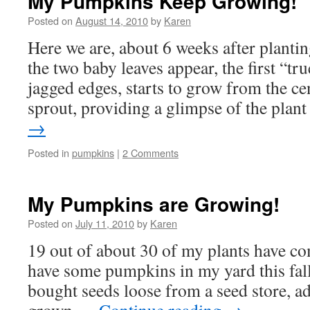
My Pumpkins Keep Growing!
Posted on
August 14, 2010
by
Karen
Here we are, about 6 weeks after planti
the two baby leaves appear, the first “tru
jagged edges, starts to grow from the ce
sprout, providing a glimpse of the pla
→
Posted in
pumpkins
|
2 Comments
My Pumpkins are Growing!
Posted on
July 11, 2010
by
Karen
19 out of about 30 of my plants have c
have some pumpkins in my yard this fall!
bought seeds loose from a seed store,