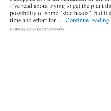
I’ve read about trying to get the plant t
possibility of some “side heads”, but it a
time and effort for …
Continue reading
Posted in
pumpkins
|
2 Comments