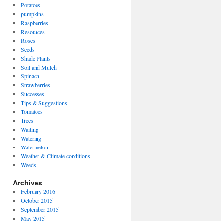
Potatoes
pumpkins
Raspberries
Resources
Roses
Seeds
Shade Plants
Soil and Mulch
Spinach
Strawberries
Successes
Tips & Suggestions
Tomatoes
Trees
Waiting
Watering
Watermelon
Weather & Climate conditions
Weeds
Archives
February 2016
October 2015
September 2015
May 2015