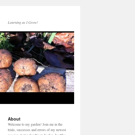
Learning as I Grow!
About
Welcome to my garden! Join me in the
trials, successes and errors of my newest