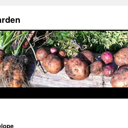
arden
elope