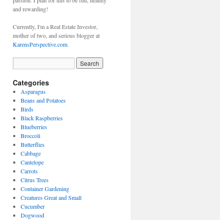
passion. I plan for this to be fun, healthy
and rewarding!
Currently, I'm a Real Estate Investor,
mother of two, and serious blogger at
KarensPerspective.com
.
Categories
Asparagus
Beans and Potatoes
Birds
Black Raspberries
Blueberries
Broccoli
Butterflies
Cabbage
Cantelope
Carrots
Citrus Trees
Container Gardening
Creatures Great and Small
Cucumber
Dogwood