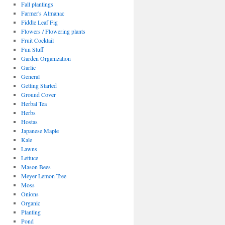
Fall plantings
Farmer's Almanac
Fiddle Leaf Fig
Flowers / Flowering plants
Fruit Cocktail
Fun Stuff
Garden Organization
Garlic
General
Getting Started
Ground Cover
Herbal Tea
Herbs
Hostas
Japanese Maple
Kale
Lawns
Lettuce
Mason Bees
Meyer Lemon Tree
Moss
Onions
Organic
Planting
Pond