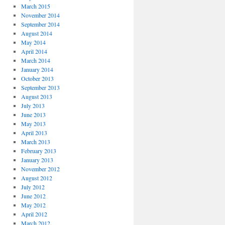
March 2015
November 2014
September 2014
August 2014
May 2014
April 2014
March 2014
January 2014
October 2013
September 2013
August 2013
July 2013
June 2013
May 2013
April 2013
March 2013
February 2013
January 2013
November 2012
August 2012
July 2012
June 2012
May 2012
April 2012
March 2012