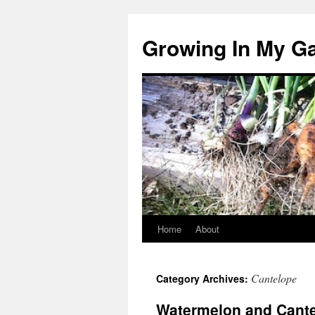
Growing In My G
Home
About
Skip
to
Cantelope
Category Archives:
content
Watermelon and Cant