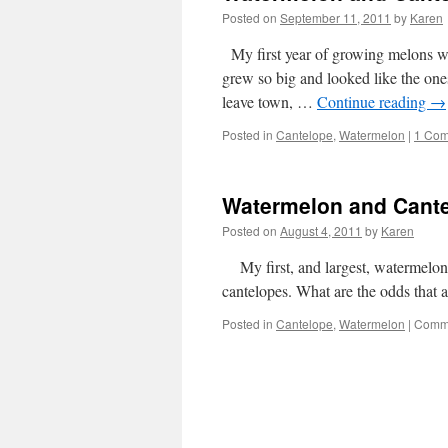
Posted on
September 11, 2011
by
Karen
My first year of growing melons w
grew so big and looked like the one
leave town, …
Continue reading
→
Posted in
Cantelope
,
Watermelon
|
1 Co
Watermelon and Cant
Posted on
August 4, 2011
by
Karen
My first, and largest, watermelon 
cantelopes. What are the odds that a
Posted in
Cantelope
,
Watermelon
|
Comme