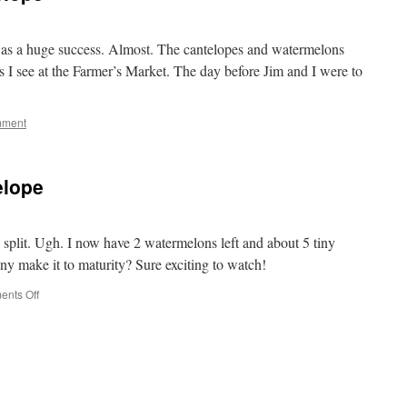
as a huge success. Almost. The cantelopes and watermelons
s I see at the Farmer’s Market. The day before Jim and I were to
mment
elope
split. Ugh. I now have 2 watermelons left and about 5 tiny
ny make it to maturity? Sure exciting to watch!
on
nts Off
Watermelon
and
Cantelope