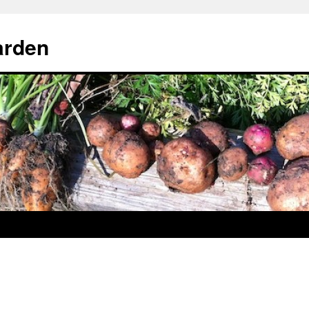
arden