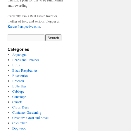
passion. I plan for this to be fun, healthy
and rewarding!
Currently, I'm a Real Estate Investor,
mother of two, and serious blogger at
KarensPerspective.com
.
Categories
Asparagus
Beans and Potatoes
Birds
Black Raspberries
Blueberries
Broccoli
Butterflies
Cabbage
Cantelope
Carrots
Citrus Trees
Container Gardening
Creatures Great and Small
Cucumber
Dogwood