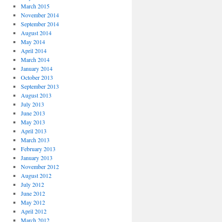
March 2015
November 2014
September 2014
August 2014
May 2014
April 2014
March 2014
January 2014
October 2013
September 2013
August 2013
July 2013
June 2013
May 2013
April 2013
March 2013
February 2013
January 2013
November 2012
August 2012
July 2012
June 2012
May 2012
April 2012
March 2012