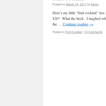
Posted on
March 18, 2011
by
Karen
Here’s my little “fruit cocktail” tre
$20? What the heck. I laughed when
the …
Continue reading
→
Posted in
Fruit Cocktail
|
10 Comments