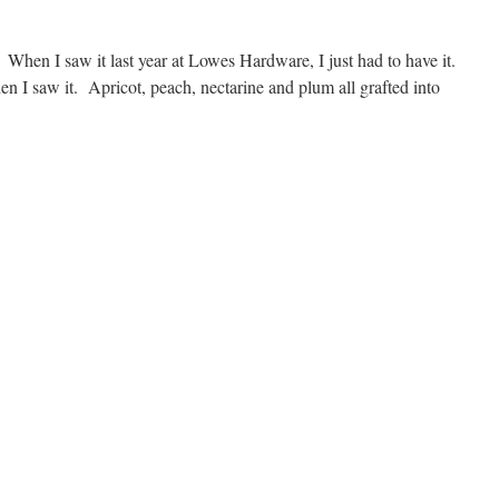
e. When I saw it last year at Lowes Hardware, I just had to have it.
 I saw it. Apricot, peach, nectarine and plum all grafted into