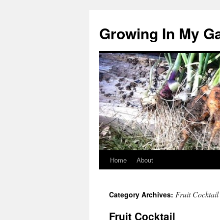
Growing In My G
Home
About
Skip
to
Fruit Cocktail
Category Archives:
content
Fruit Cocktail