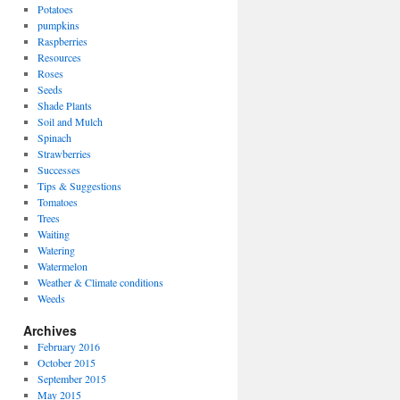
Potatoes
pumpkins
Raspberries
Resources
Roses
Seeds
Shade Plants
Soil and Mulch
Spinach
Strawberries
Successes
Tips & Suggestions
Tomatoes
Trees
Waiting
Watering
Watermelon
Weather & Climate conditions
Weeds
Archives
February 2016
October 2015
September 2015
May 2015