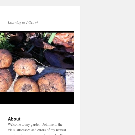
Learning as I Grow!
About
Welcome to my garden! Join me in the
trials, successes and errors of my newest