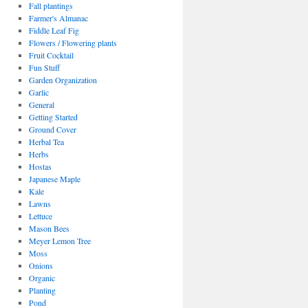
Fall plantings
Farmer's Almanac
Fiddle Leaf Fig
Flowers / Flowering plants
Fruit Cocktail
Fun Stuff
Garden Organization
Garlic
General
Getting Started
Ground Cover
Herbal Tea
Herbs
Hostas
Japanese Maple
Kale
Lawns
Lettuce
Mason Bees
Meyer Lemon Tree
Moss
Onions
Organic
Planting
Pond