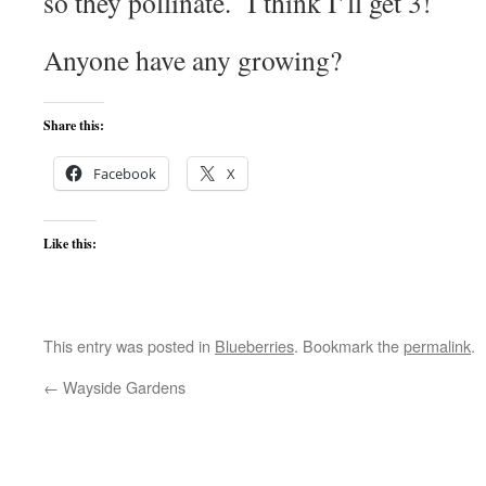
so they pollinate. I think I’ll get 3!
Anyone have any growing?
Share this:
Facebook
X
Like this:
This entry was posted in
Blueberries
. Bookmark the
permalink
.
←
Wayside Gardens