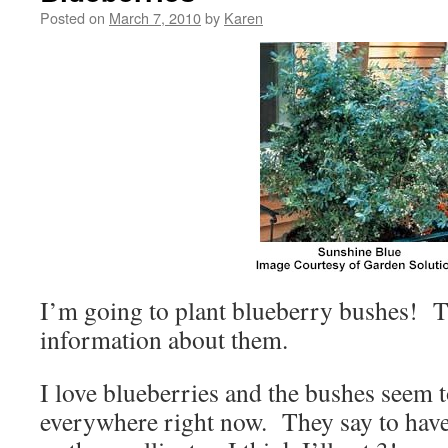
Posted on
March 7, 2010
by
Karen
I’m going to plant blueberry bushes! Thi
information about them.
I love blueberries and the bushes seem t
everywhere right now. They say to hav