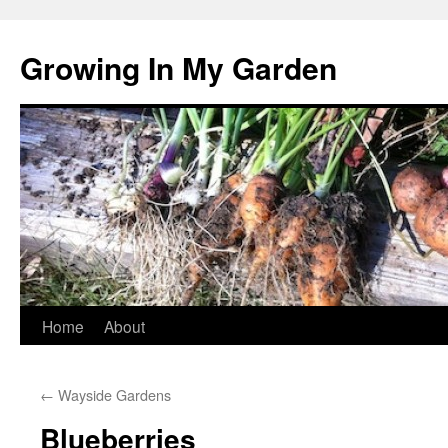
Growing In My Garden
Skip
Home
About
to
←
Wayside Gardens
content
Blueberries