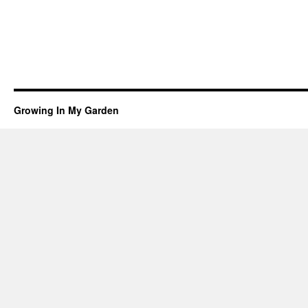
Growing In My Garden