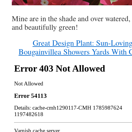
Mine are in the shade and over watered,
and beautifully green!
Great Design Plant: Sun-Lovin
Bougainvillea Showers Yards With 