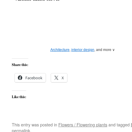
Architecture
,
interior design
, and more ∨
Browse
living room ideas
, from a sectional
sofa
to
unique chandeliers
a
Share this:
for your next
interior design
project.
Light up your
living spaces
with recessed
lamps
, a designer
chandelier
even a row of
pendant light fixtures
.
Facebook
X
Like this:
This entry was posted in
Flowers / Flowering plants
and tagged
permalink
.