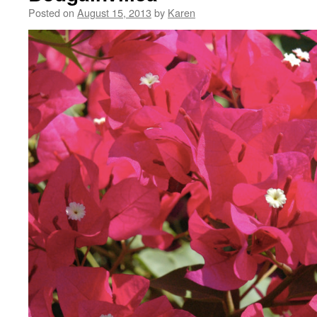
Posted on
August 15, 2013
by
Karen