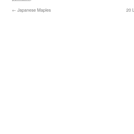
←
Japanese Maples
20 