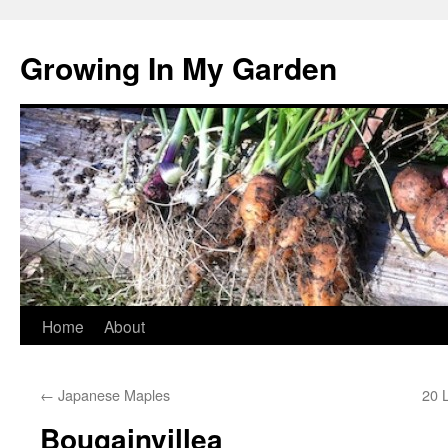
Growing In My Garden
Skip
Home
About
to
←
Japanese Maples
20 
content
Bougainvillea