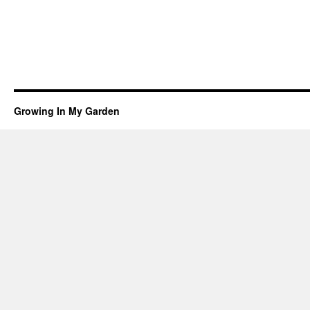
Growing In My Garden