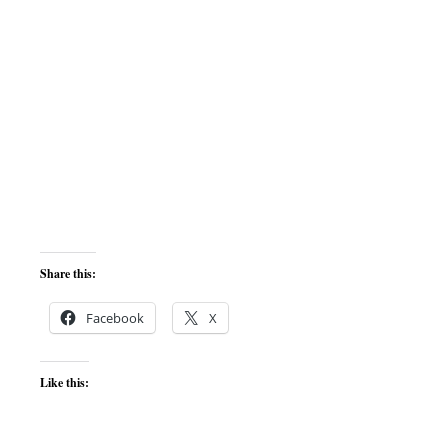
Share this:
Facebook
X
Like this: