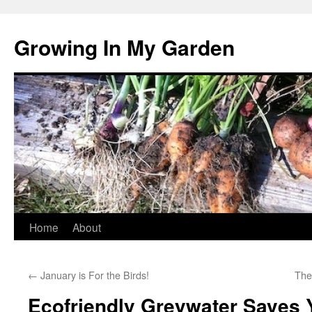
Growing In My Garden
Skip
Home
About
to
←
January is For the Birds!
The
content
Ecofriendly Greywater Saves