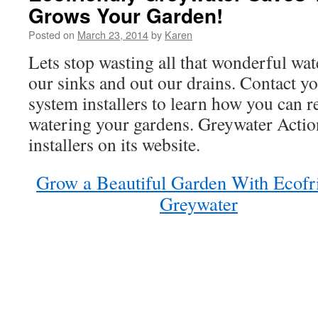
Grows Your Garden!
Posted on
March 23, 2014
by
Karen
Lets stop wasting all that wonderful wa
our sinks and out our drains. Contact yo
system installers to learn how you can r
watering your gardens. Greywater Action 
installers on its website.
Grow a Beautiful Garden With Ecofr
Greywater