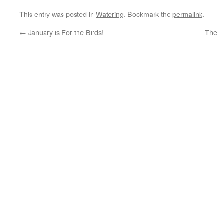
This entry was posted in
Watering
. Bookmark the
permalink
.
←
January is For the Birds!
The