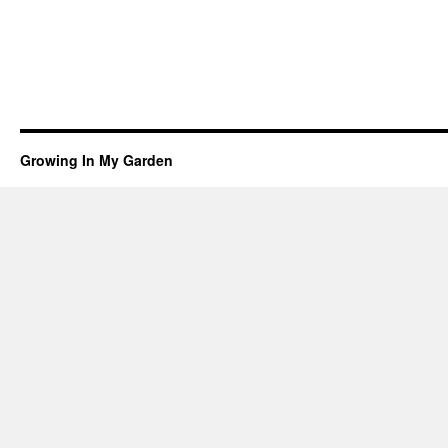
Growing In My Garden