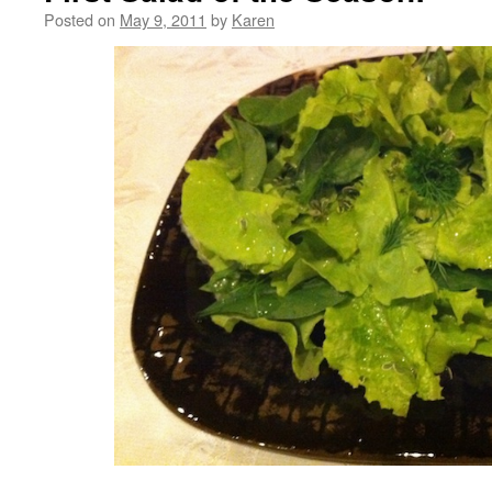
Posted on
May 9, 2011
by
Karen