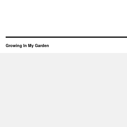
Growing In My Garden