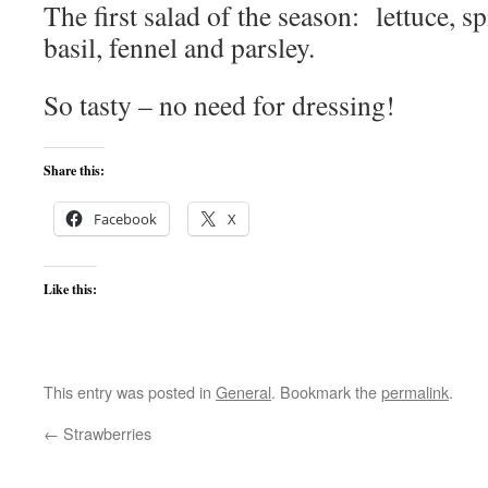
The first salad of the season: lettuce, 
basil, fennel and parsley.
So tasty – no need for dressing!
Share this:
Facebook
X
Like this:
This entry was posted in
General
. Bookmark the
permalink
.
←
Strawberries