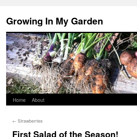
Growing In My Garden
Skip
Home
About
to
←
Strawberries
content
First Salad of the Season!