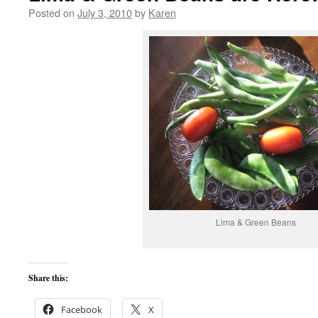
Posted on
July 3, 2010
by
Karen
Lima & Green Beans
Share this:
Facebook
X