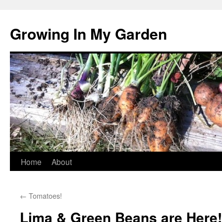
Growing In My Garden
Skip
Home
About
to
←
Tomatoes!
content
Lima & Green Beans are Here!