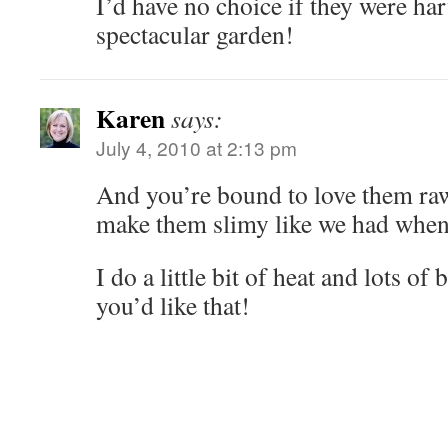
I’d have no choice if they were ha
spectacular garden!
Karen
says:
July 4, 2010 at 2:13 pm
And you’re bound to love them ra
make them slimy like we had when
I do a little bit of heat and lots of 
you’d like that!