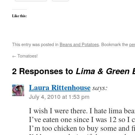
Like this:
This entry was posted in
Beans and Potatoes
. Bookmark the
pe
←
Tomatoes!
2 Responses to
Lima & Green 
Laura Rittenhouse
says:
July 4, 2010 at 1:53 pm
I wish I were there. I hate lima bea
I’ve eaten one since I was 12 so I
I’m too chicken to buy some and fi