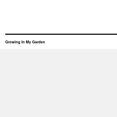
Growing In My Garden