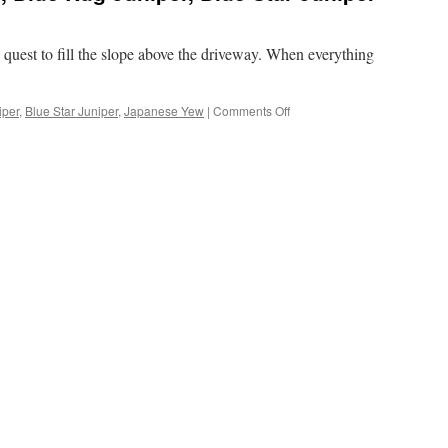
 quest to fill the slope above the driveway. When everything
on
iper
,
Blue Star Juniper
,
Japanese Yew
|
Comments Off
Planted
Japanese
Yew,
Blue
Rug
Juniper,
Blue
Star
Juniper