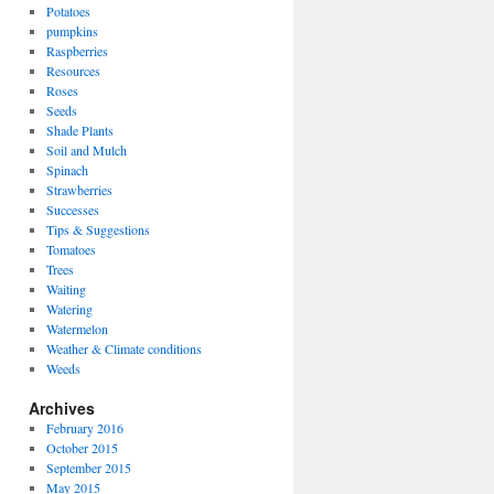
Potatoes
pumpkins
Raspberries
Resources
Roses
Seeds
Shade Plants
Soil and Mulch
Spinach
Strawberries
Successes
Tips & Suggestions
Tomatoes
Trees
Waiting
Watering
Watermelon
Weather & Climate conditions
Weeds
Archives
February 2016
October 2015
September 2015
May 2015