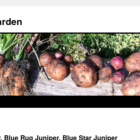
arden
 Blue Rug Juniper, Blue Star Juniper