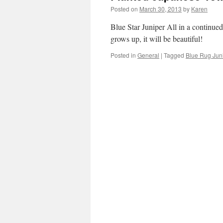
Posted on
March 30, 2013
by
Karen
Blue Star Juniper All in a continued
grows up, it will be beautiful!
Posted in
General
|
Tagged
Blue Rug Jun