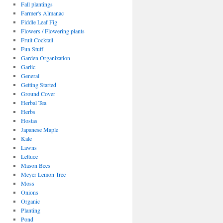
Fall plantings
Farmer's Almanac
Fiddle Leaf Fig
Flowers / Flowering plants
Fruit Cocktail
Fun Stuff
Garden Organization
Garlic
General
Getting Started
Ground Cover
Herbal Tea
Herbs
Hostas
Japanese Maple
Kale
Lawns
Lettuce
Mason Bees
Meyer Lemon Tree
Moss
Onions
Organic
Planting
Pond