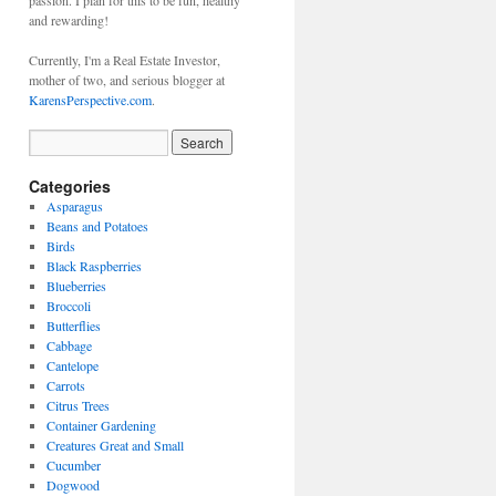
passion. I plan for this to be fun, healthy
and rewarding!
Currently, I'm a Real Estate Investor,
mother of two, and serious blogger at
KarensPerspective.com
.
Categories
Asparagus
Beans and Potatoes
Birds
Black Raspberries
Blueberries
Broccoli
Butterflies
Cabbage
Cantelope
Carrots
Citrus Trees
Container Gardening
Creatures Great and Small
Cucumber
Dogwood