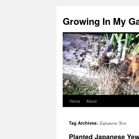
Growing In My G
Home
About
Skip
to
Japanese Yew
Tag Archives:
content
Planted Japanese Yew,