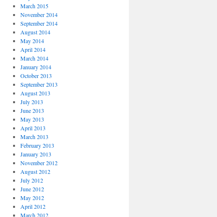
March 2015
November 2014
September 2014
August 2014
May 2014
April 2014
March 2014
January 2014
October 2013
September 2013
August 2013
July 2013
June 2013
May 2013
April 2013
March 2013
February 2013
January 2013
November 2012
August 2012
July 2012
June 2012
May 2012
April 2012
March 2012