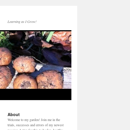
Learning as I Grow!
About
Welcome to my garden! Join me in the
trials, successes and errors of my newest