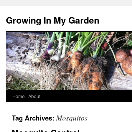
Growing In My Garden
Skip
Home
About
to
Mosquitos
Tag Archives:
content