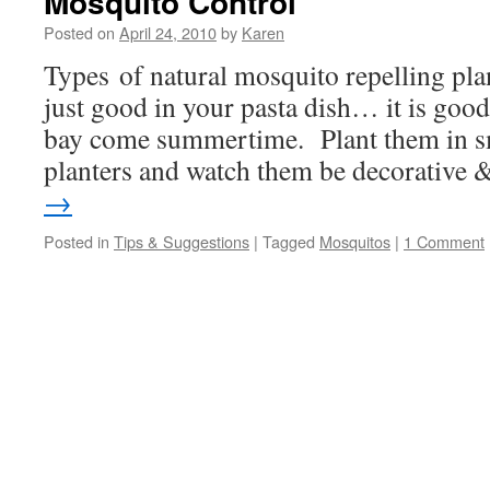
Mosquito Control
Posted on
April 24, 2010
by
Karen
Types of natural mosquito repelling plant
just good in your pasta dish… it is good
bay come summertime. Plant them in sm
planters and watch them be decorative
→
Posted in
Tips & Suggestions
|
Tagged
Mosquitos
|
1 Comment