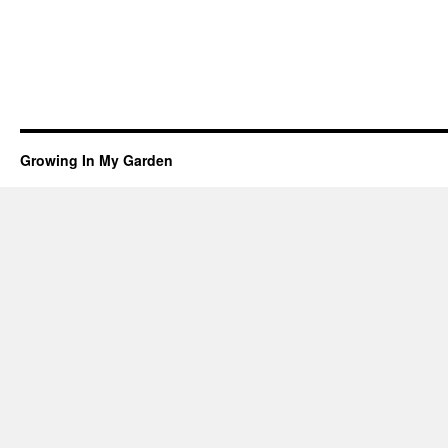
Growing In My Garden