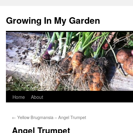
Growing In My Garden
Skip
Home
About
to
←
Yellow Brugmansia – Angel Trumpet
content
Angel Trumpet