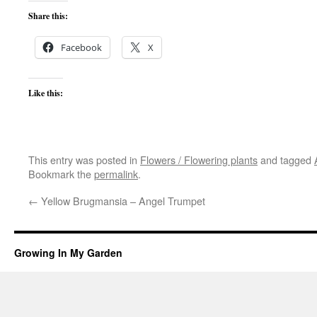
Share this:
Facebook
X
Like this:
This entry was posted in
Flowers / Flowering plants
and tagged
Bookmark the
permalink
.
←
Yellow Brugmansia – Angel Trumpet
Growing In My Garden