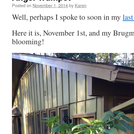
Posted on
November 1, 2014
by
Karen
Well, perhaps I spoke to soon in my
last
Here it is, November 1st, and my Brugman
blooming!