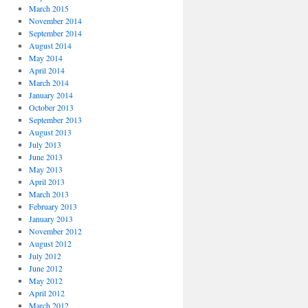
March 2015
November 2014
September 2014
August 2014
May 2014
April 2014
March 2014
January 2014
October 2013
September 2013
August 2013
July 2013
June 2013
May 2013
April 2013
March 2013
February 2013
January 2013
November 2012
August 2012
July 2012
June 2012
May 2012
April 2012
March 2012