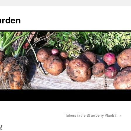
arden
Tubers in the Strawberry Plants?
→
!