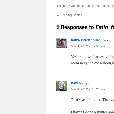
This entry was posted in
Herbs
,
Lettuce
,
O
←
Dividing Hostas
2 Responses to
Eatin’ 
laura rittenhouse
says:
May 4, 2012 at 12:56 am
Yesterday we harvested the 
seem in synch even though 
karen
says:
May 4, 2012 at 10:26 am
That’s so fabulous! Thanks
I haven’t done a winter gard