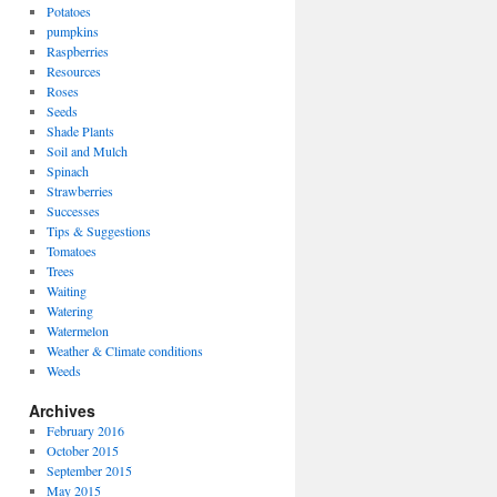
Potatoes
pumpkins
Raspberries
Resources
Roses
Seeds
Shade Plants
Soil and Mulch
Spinach
Strawberries
Successes
Tips & Suggestions
Tomatoes
Trees
Waiting
Watering
Watermelon
Weather & Climate conditions
Weeds
Archives
February 2016
October 2015
September 2015
May 2015