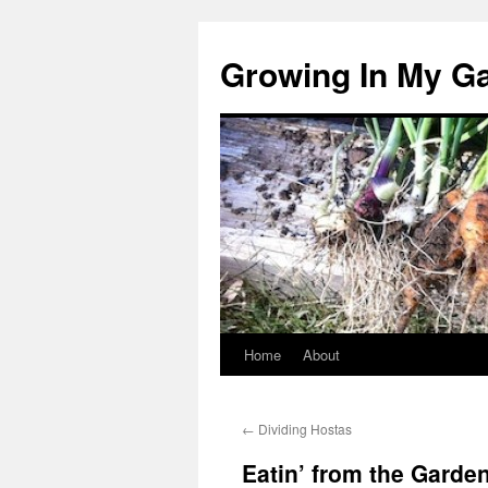
Growing In My G
Home
About
Skip
to
←
Dividing Hostas
content
Eatin’ from the Garden