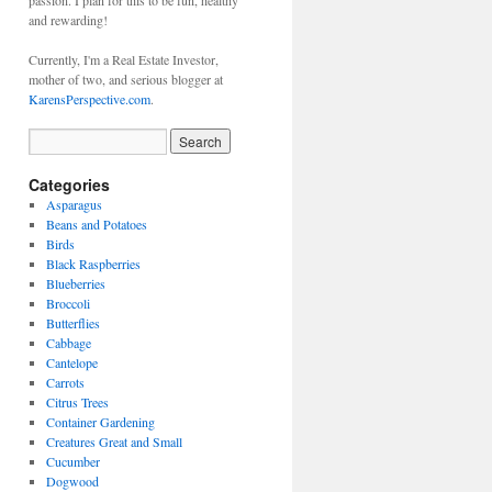
passion. I plan for this to be fun, healthy
and rewarding!
Currently, I'm a Real Estate Investor,
mother of two, and serious blogger at
KarensPerspective.com
.
Categories
Asparagus
Beans and Potatoes
Birds
Black Raspberries
Blueberries
Broccoli
Butterflies
Cabbage
Cantelope
Carrots
Citrus Trees
Container Gardening
Creatures Great and Small
Cucumber
Dogwood