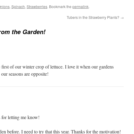
nions
,
Spinach
,
Strawberries
. Bookmark the
permalink
.
Tubers in the Strawberry Plants?
→
from the Garden!
first of our winter crop of lettuce. I love it when our gardens
our seasons are opposite!
 for letting me know!
en before. I need to try that this year. Thanks for the motivation!