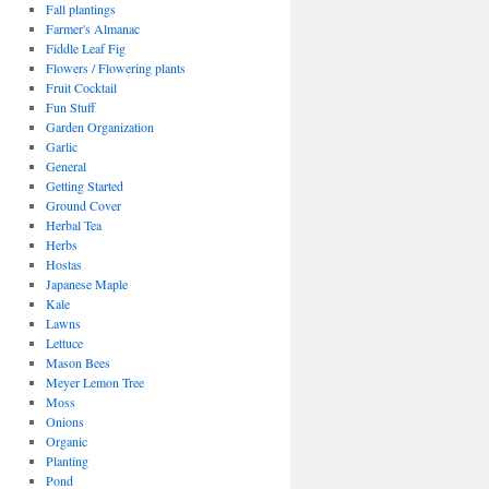
Fall plantings
Farmer's Almanac
Fiddle Leaf Fig
Flowers / Flowering plants
Fruit Cocktail
Fun Stuff
Garden Organization
Garlic
General
Getting Started
Ground Cover
Herbal Tea
Herbs
Hostas
Japanese Maple
Kale
Lawns
Lettuce
Mason Bees
Meyer Lemon Tree
Moss
Onions
Organic
Planting
Pond