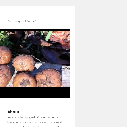
Learning as I Grow!
About
Welcome to my garden! Join me in the
trials, successes and errors of my newest