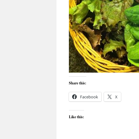
Share this:
Facebook
X
Like this: