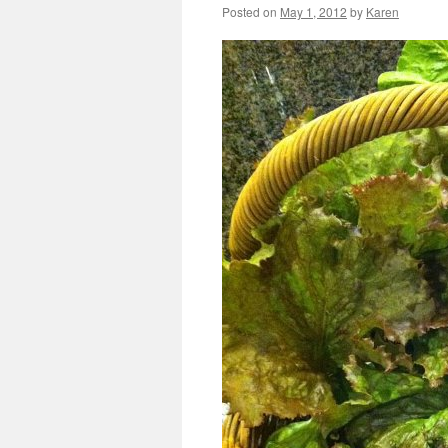
Posted on
May 1, 2012
by
Karen