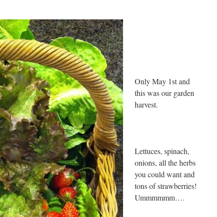
Only May 1st and
this was our garden
harvest.
Lettuces, spinach,
onions, all the herbs
you could want and
tons of strawberries!
Ummmmmm….