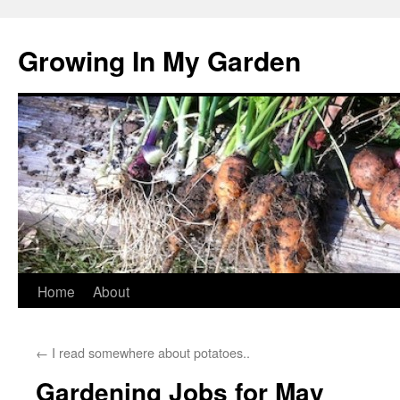
Growing In My Garden
Skip
Home
About
to
←
I read somewhere about potatoes..
content
Gardening Jobs for May