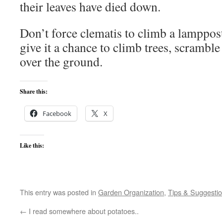
their leaves have died down.
Don’t force clematis to climb a lamppost 
give it a chance to climb trees, scrambl
over the ground.
Share this:
Facebook
X
Like this:
This entry was posted in
Garden Organization
,
Tips & Suggesti
←
I read somewhere about potatoes..