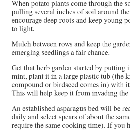
When potato plants come through the soi
pulling several inches of soil around the
encourage deep roots and keep young p
to light.
Mulch between rows and keep the garde
emerging seedlings a fair chance.
Get that herb garden started by putting i
mint, plant it in a large plastic tub (the 
compound or birdseed comes in) with i
This will help keep it from invading the 
An established asparagus bed will be rea
daily and select spears of about the sam
require the same cooking time). If you h