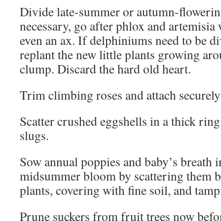
Divide late-summer or autumn-flowering
necessary, go after phlox and artemisia 
even an ax. If delphiniums need to be d
replant the new little plants growing aro
clump. Discard the hard old heart.
Trim climbing roses and attach securely t
Scatter crushed eggshells in a thick ring
slugs.
Sow annual poppies and baby’s breath i
midsummer bloom by scattering them b
plants, covering with fine soil, and tam
Prune suckers from fruit trees now bef