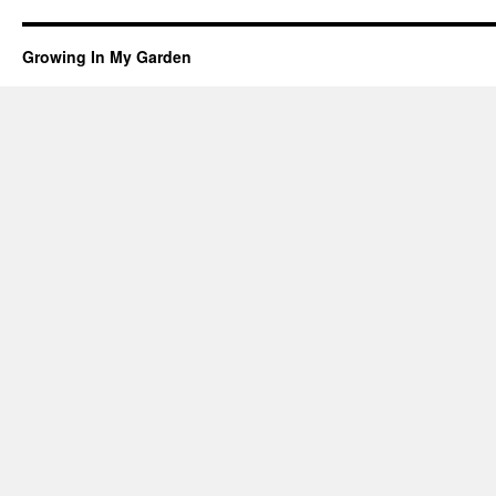
Growing In My Garden