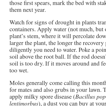
those first spears, mark the bed with sta
them next year.
Watch for signs of drought in plants tr
containers. Apply water (not much, but o
plant’s stem, where it will percolate dow
larger the plant, the longer the recover
diligently you need to water. Poke a poi
soil above the root ball. If the rod doesn’
soil is too dry. If it moves around and fee
too wet.
Moles generally come calling this mont
for mates and also grubs in your lawn. T
apply milky spore disease (
Bacillus pop
lentimorbus
), a dust you can buy at your