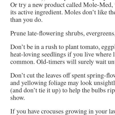
Or try a new product called Mole-Med, w
its active ingredient. Moles don’t like th
than you do.
Prune late-flowering shrubs, evergreens
Don’t be in a rush to plant tomato, eggp
heat-loving seedlings if you live where 
common. Old-timers will surely wait un
Don’t cut the leaves off spent spring-fl
and yellowing foliage may look unsightly,
(and don’t tie it up) to help the bulbs ri
show.
If you have crocuses growing in your la