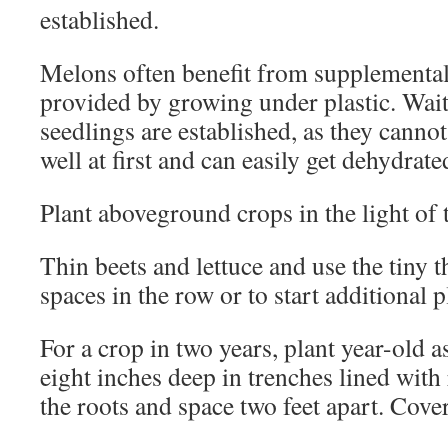
established.
Melons often benefit from supplemental
provided by growing under plastic. Wait 
seedlings are established, as they canno
well at first and can easily get dehydrate
Plant aboveground crops in the light of
Thin beets and lettuce and use the tiny th
spaces in the row or to start additional 
For a crop in two years, plant year-old 
eight inches deep in trenches lined with
the roots and space two feet apart. Cove