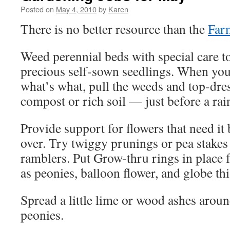
Posted on
May 4, 2010
by
Karen
There is no better resource than the
Far
Weed perennial beds with special care t
precious self-sown seedlings. When you 
what’s what, pull the weeds and top-dres
compost or rich soil — just before a rain
Provide support for flowers that need it b
over. Try twiggy prunings or pea stakes
ramblers. Put Grow-thru rings in place f
as peonies, balloon flower, and globe thi
Spread a little lime or wood ashes arou
peonies.