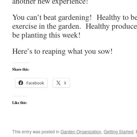
another new experience!
You can’t beat gardening! Healthy to b
exercise in the garden. Healthy produce
be planting this week!
Here’s to reaping what you sow!
Share this:
Facebook
X
Like this:
This entry was posted in
Garden Organization
,
Getting Started
.