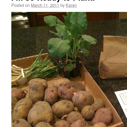
Posted on
March 11, 2011
by
Karen