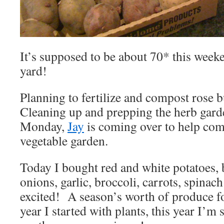
It’s supposed to be about 70* this weeken
yard!
Planning to fertilize and compost rose 
Cleaning up and prepping the herb gar
Monday,
Jay
is coming over to help comp
vegetable garden.
Today I bought red and white potatoes, 
onions, garlic, broccoli, carrots, spinac
excited! A season’s worth of produce fo
year I started with plants, this year I’m 