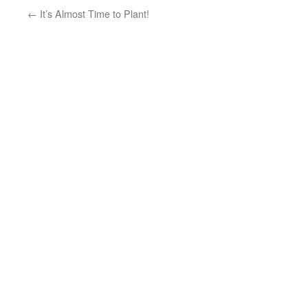
←
It’s Almost Time to Plant!