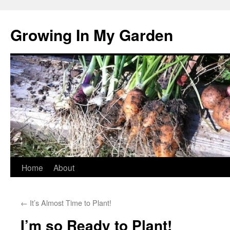
Growing In My Garden
Skip
Home
About
to
←
It’s Almost Time to Plant!
content
I’m so Ready to Plant!