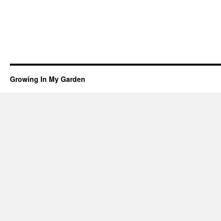
Growing In My Garden