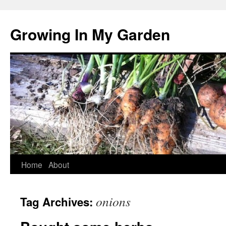
Growing In My Garden
Skip
Home
About
to
onions
Tag Archives:
content