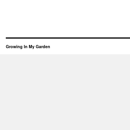
Growing In My Garden