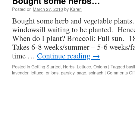
Bought some herbs…
Posted on
March 27, 2010
by
Karen
Bought some herb and vegetable plants. 
windowsill waiting to be planted. Hence
When do I plant? Broccoli: Full sun. 1
Takes 6-8 weeks/summer – 5-6 weeks/fa
time …
Continue reading
→
Posted in
Getting Started
,
Herbs
,
Lettuce
,
Onions
|
Tagged
basil
lavender
,
lettuce
,
onions
,
parsley
,
sage
,
spinach
|
Comments Off