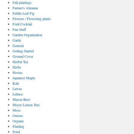
Fall plantings
Farmer's Almanac
Fiddle Leaf Fig
Flowers / Flowering plants
Fruit Cocktail
Fun Stuff
Garden Organization
Garlic
General
Getting Started
Ground Cover
Herbal Tea
Herbs
Hostas
Japanese Maple
Kale
Lawns
Lettuce
Mason Bees
Meyer Lemon Tree
Moss
Onions
Organic
Planting
Pond