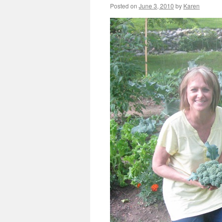
Posted on
June 3, 2010
by
Karen