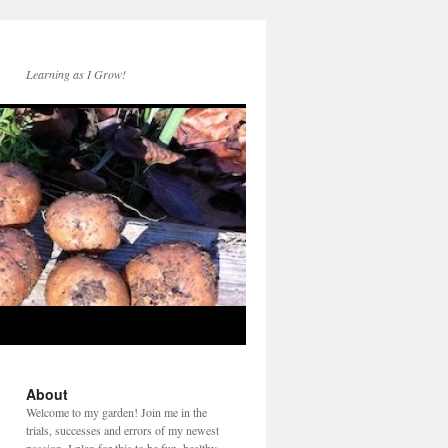
Learning as I Grow!
About
Welcome to my garden! Join me in the
trials, successes and errors of my newest