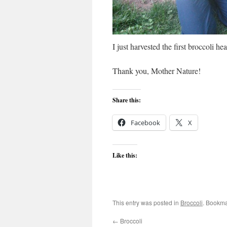
I just harvested the first broccoli he
Thank you, Mother Nature!
Share this:
Facebook
X
Like this:
This entry was posted in
Broccoli
. Bookma
←
Broccoli