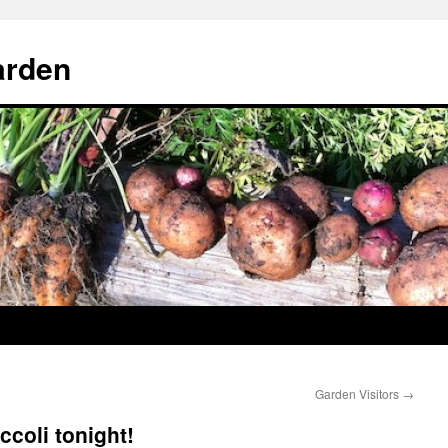
arden
Garden Visitors
→
ccoli tonight!