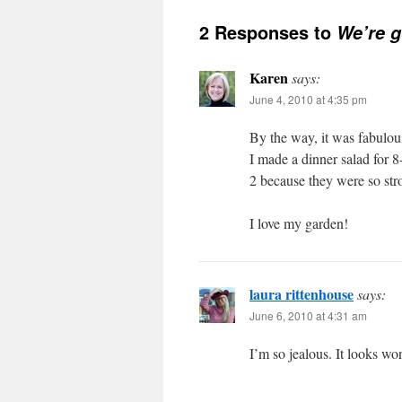
2 Responses to
We’re g
Karen
says:
June 4, 2010 at 4:35 pm
By the way, it was fabulou
I made a dinner salad for 
2 because they were so st
I love my garden!
laura rittenhouse
says:
June 6, 2010 at 4:31 am
I’m so jealous. It looks won