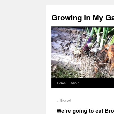
Growing In My G
Home
About
Skip
to
←
Broccoli
content
We’re going to eat Bro