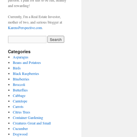
passion. I plan for this to be fun, healthy
and rewarding!
Currently, I'm a Real Estate Investor,
mother of two, and serious blogger at
KarensPerspective.com
.
Categories
Asparagus
Beans and Potatoes
Birds
Black Raspberries
Blueberries
Broccoli
Butterflies
Cabbage
Cantelope
Carrots
Citrus Trees
Container Gardening
Creatures Great and Small
Cucumber
Dogwood