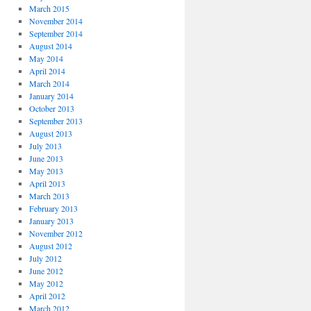
March 2015
November 2014
September 2014
August 2014
May 2014
April 2014
March 2014
January 2014
October 2013
September 2013
August 2013
July 2013
June 2013
May 2013
April 2013
March 2013
February 2013
January 2013
November 2012
August 2012
July 2012
June 2012
May 2012
April 2012
March 2012