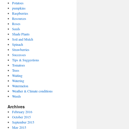
Potatoes
pumpkins
Raspberries
Resources
Roses
Seeds
Shade Plants
Soil and Mulch
Spinach
Strawberries
Successes
Tips & Suggestions
Tomatoes
Trees
Waiting
Watering
Watermelon
Weather & Climate conditions
Weeds
Archives
February 2016
October 2015
September 2015
May 2015