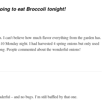
oing to eat Broccoli tonight!
s. I can’t believe how much flavor everything from the garden has.
8-10 Monday night. I had harvested 4 spring onions but only used
rong. People commented about the wonderful onions!
derful – and no bugs. I’m still baffled by that one.