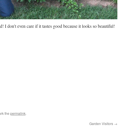
ad! I don’t even care if it tastes good because it looks so beautiful!
rk the
permalink
.
Garden Visitors
→